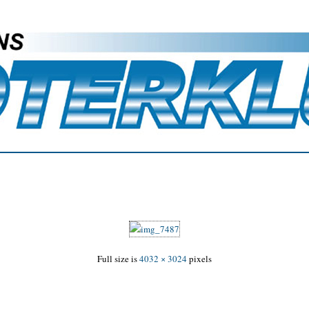
Full size is
4032 × 3024
pixels