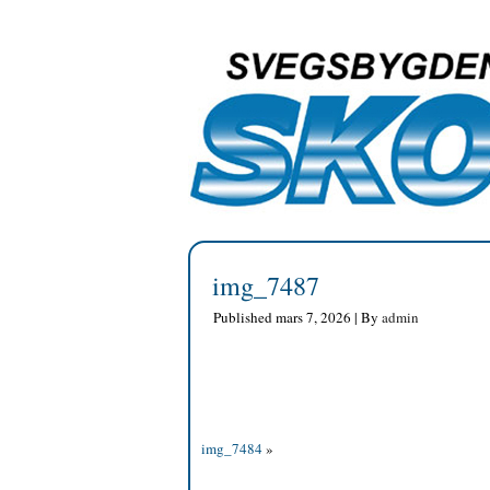
img_7487
Published
mars 7, 2026
|
By
admin
img_7484
»