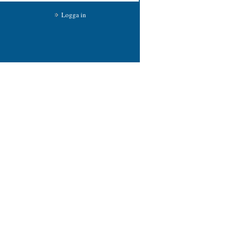
Logga in