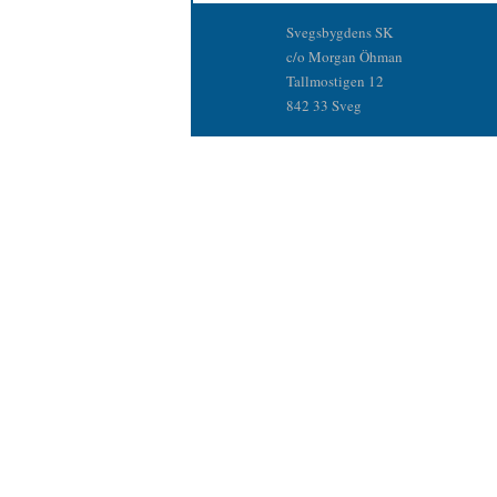
Svegsbygdens SK
c/o Morgan Öhman
Tallmostigen 12
842 33 Sveg