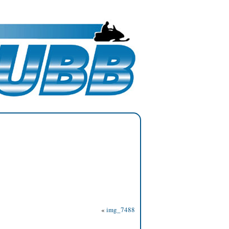
«
img_7488