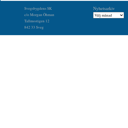
Nyhetsarkiv
Svegsbygdens SK
c/o Morgan Öhman
Tallmostigen 12
842 33 Sveg