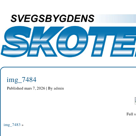
img_7484
Published
mars 7, 2026
|
By
admin
Full s
img_7483
»