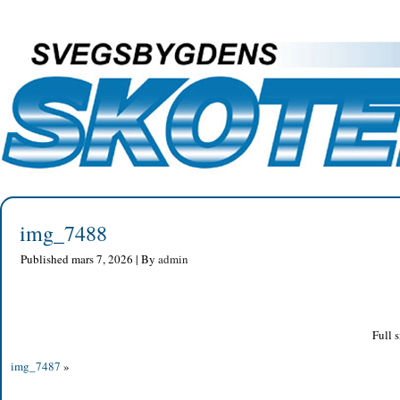
img_7488
Published
mars 7, 2026
|
By
admin
Full s
img_7487
»