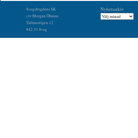
Nyhetsarkiv
Svegsbygdens SK
c/o Morgan Öhman
Tallmostigen 12
842 33 Sveg