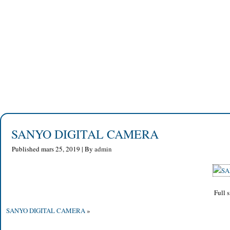
SANYO DIGITAL CAMERA
Published
mars 25, 2019
|
By
admin
Full s
SANYO DIGITAL CAMERA
»