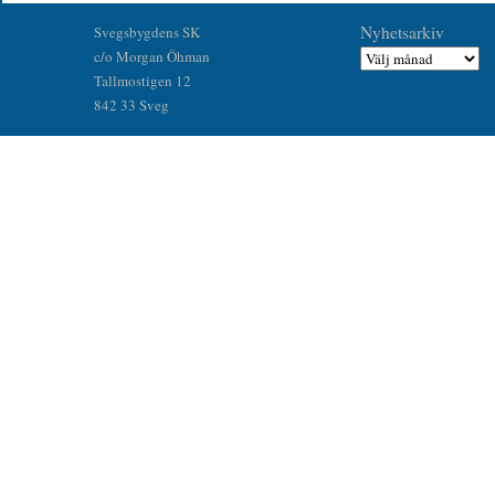
Nyhetsarkiv
Svegsbygdens SK
c/o Morgan Öhman
Tallmostigen 12
842 33 Sveg