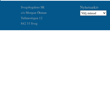
Nyhetsarkiv
Svegsbygdens SK
c/o Morgan Öhman
Tallmostigen 12
842 33 Sveg