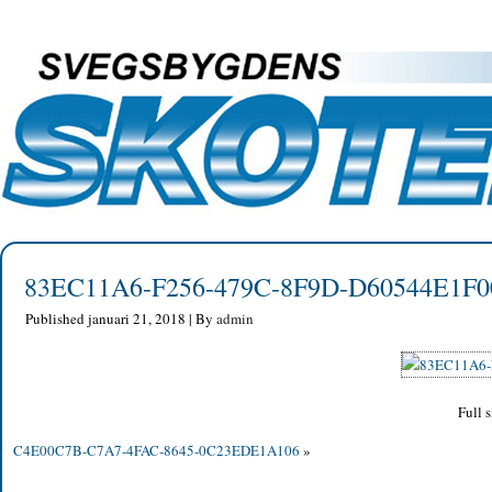
83EC11A6-F256-479C-8F9D-D60544E1F0
Published
januari 21, 2018
|
By
admin
Full s
C4E00C7B-C7A7-4FAC-8645-0C23EDE1A106
»